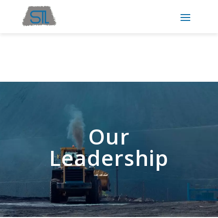
Our
Leadership