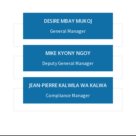
DESIRE MBAY MUKOJ
General Manager
MIKE KYONY NGOY
Deputy General Manager
JEAN-PIERRE KALWILA WA KALWA
Compliance Manager