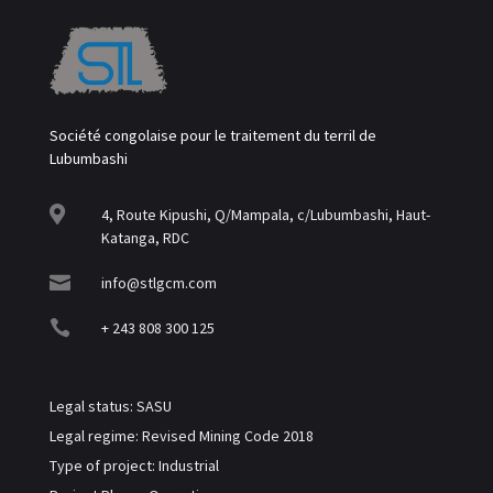
Société congolaise pour le traitement du terril de
Lubumbashi

4, Route Kipushi, Q/Mampala, c/Lubumbashi, Haut-
Katanga, RDC

info@stlgcm.com

+ 243 808 300 125
Legal status: SASU
Legal regime: Revised Mining Code 2018
Type of project: Industrial