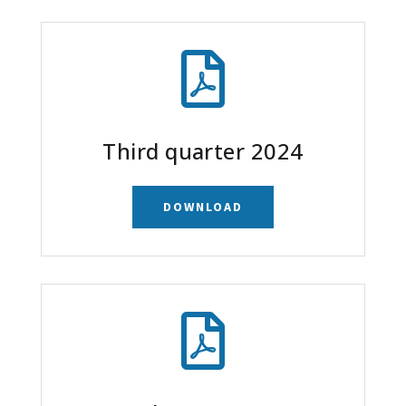

Third quarter 2024
DOWNLOAD
