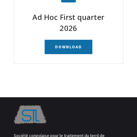
Ad Hoc First quarter
2026
DOWNLOAD
Société congolaise pour le traitement du terril de