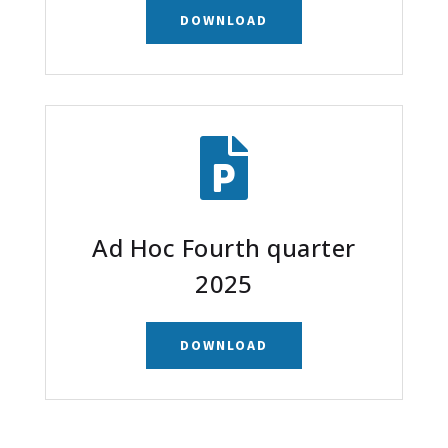
DOWNLOAD

Ad Hoc Fourth quarter
2025
DOWNLOAD