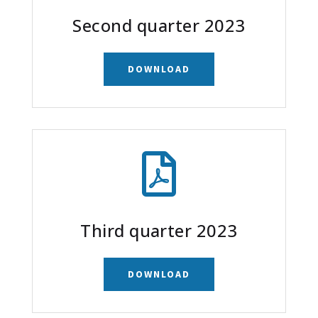
Second quarter 2023
DOWNLOAD

Third quarter 2023
DOWNLOAD