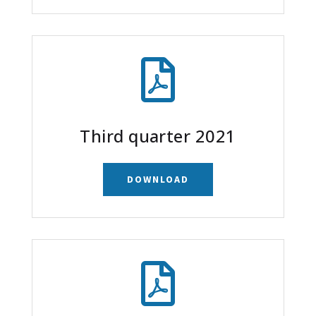

Third quarter 2021
DOWNLOAD
