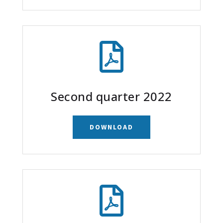

Second quarter 2022
DOWNLOAD
