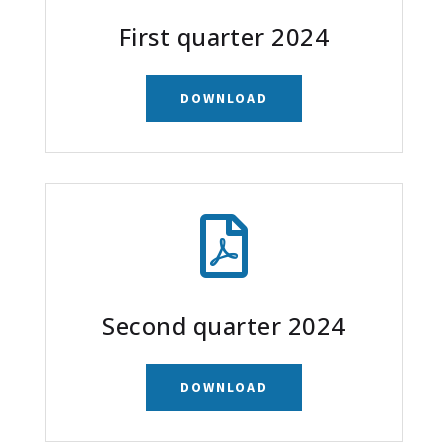
First quarter 2024
DOWNLOAD

Second quarter 2024
DOWNLOAD