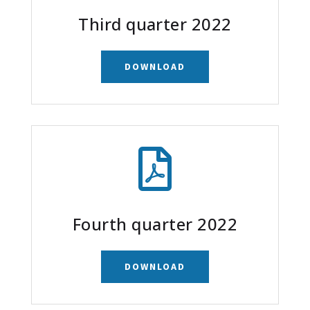
Third quarter 2022
DOWNLOAD

Fourth quarter 2022
DOWNLOAD