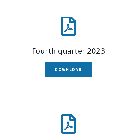

Fourth quarter 2023
DOWNLOAD
