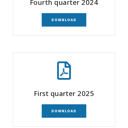
Fourth quarter 2024
DOWNLOAD

First quarter 2025
DOWNLOAD