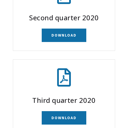
Second quarter 2020
DOWNLOAD

Third quarter 2020
DOWNLOAD