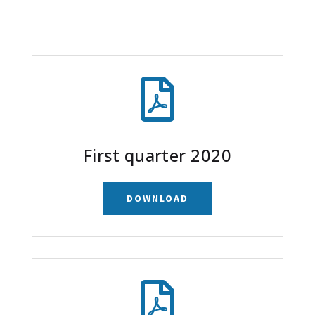

First quarter 2020
DOWNLOAD
