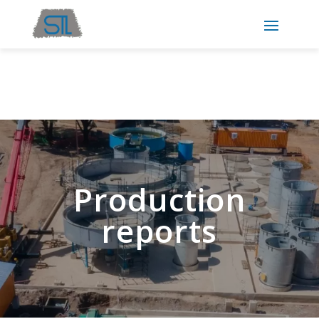
Production
reports