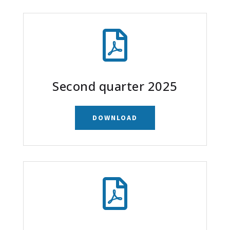

Second quarter 2025
DOWNLOAD
