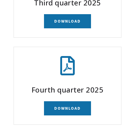
Third quarter 2025
DOWNLOAD

Fourth quarter 2025
DOWNLOAD