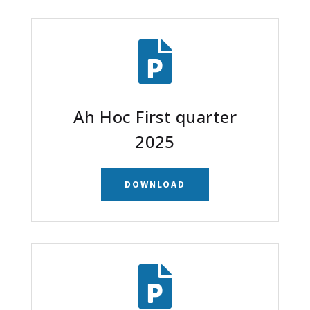

Ah Hoc First quarter
2025
DOWNLOAD
