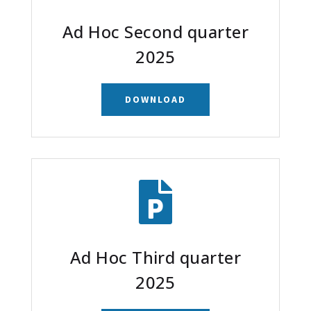
Ad Hoc Second quarter
2025
DOWNLOAD

Ad Hoc Third quarter
2025