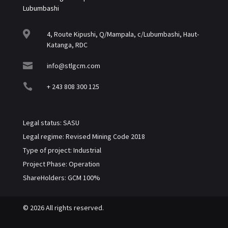
Lubumbashi

4, Route Kipushi, Q/Mampala, c/Lubumbashi, Haut-
Katanga, RDC

info@stlgcm.com

+ 243 808 300 125
Legal status: SASU
Legal regime: Revised Mining Code 2018
Type of project: Industrial
Project Phase: Operation
ShareHolders: GCM 100%
© 2026 All rights reserved.