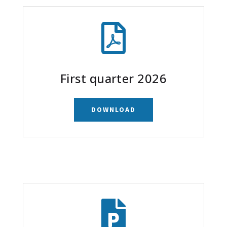

First quarter 2026
DOWNLOAD
