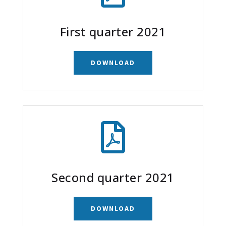
First quarter 2021
DOWNLOAD

Second quarter 2021
DOWNLOAD