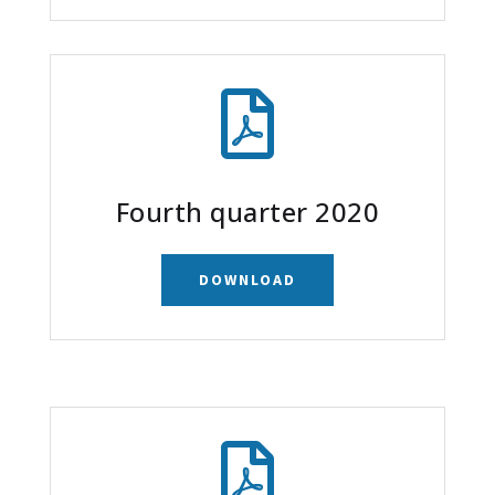

Fourth quarter 2020
DOWNLOAD
