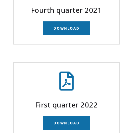
Fourth quarter 2021
DOWNLOAD

First quarter 2022
DOWNLOAD