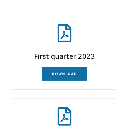

First quarter 2023
DOWNLOAD
